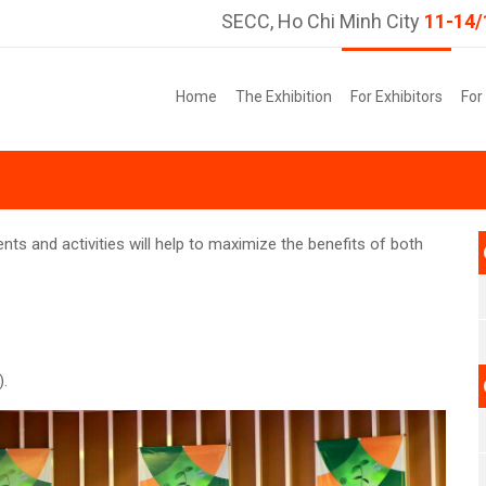
SECC, Ho Chi Minh City
11-14/
Home
The Exhibition
For Exhibitors
For
nts and activities will help to maximize the benefits of both
).