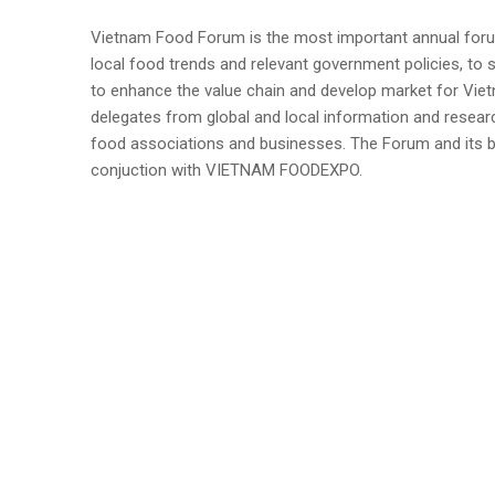
Vietnam Food Forum is the most important annual forum 
local food trends and relevant government policies, to
to enhance the value chain and develop market for Vietna
delegates from global and local information and resea
food associations and businesses. The Forum and its 
conjuction with VIETNAM FOODEXPO.