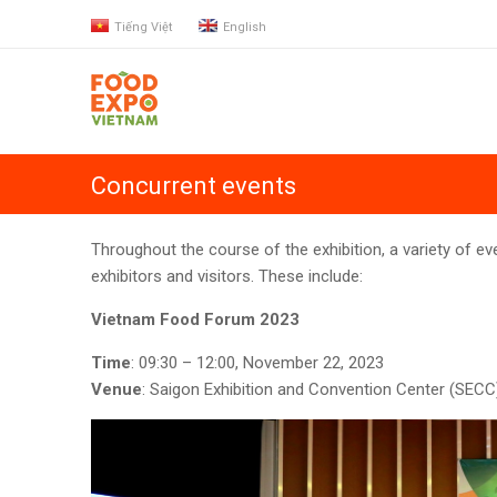
Tiếng Việt
English
Concurrent events
Throughout the course of the exhibition, a variety of eve
exhibitors and visitors. These include:
Vietnam Food Forum 2023
Time
:
09:30 – 12:00, November 22, 2023
Venue
: Saigon Exhibition and Convention Center (SECC