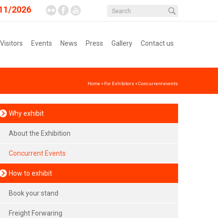
11/2026
 Visitors
Events
News
Press
Gallery
Contact us
Home
»
For Exhibitors
»
Concurrent events
Why exhibit
About the Exhibition
Concurrent Events
How to exhibit
Book your stand
Freight Forwaring