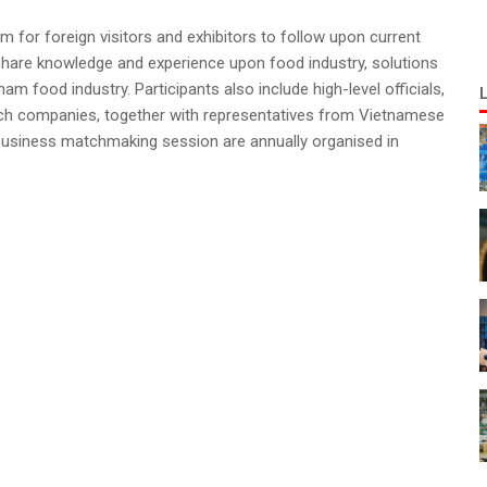
for foreign visitors and exhibitors to follow upon current
 share knowledge and experience upon food industry, solutions
m food industry. Participants also include high-level officials,
rch companies, together with representatives from Vietnamese
business matchmaking session are annually organised in