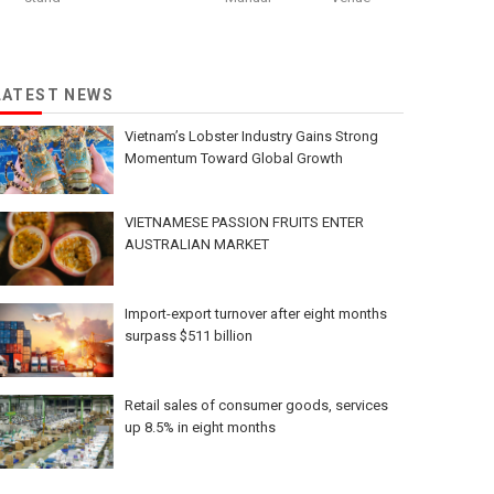
LATEST NEWS
Vietnam’s Lobster Industry Gains Strong
Momentum Toward Global Growth
VIETNAMESE PASSION FRUITS ENTER
AUSTRALIAN MARKET
Import-export turnover after eight months
surpass $511 billion
Retail sales of consumer goods, services
up 8.5% in eight months