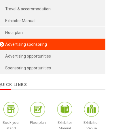
Travel & accommodation
Exhibitor Manual
Floor plan
Advertising sponsoring
Advertising opportunities
Sponsoring opportunities
QUICK LINKS
Book your
Floorplan
Exhibitor
Exhibition
stand
Manual
Venue