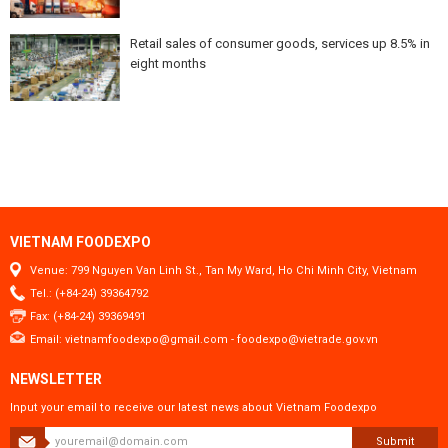
Retail sales of consumer goods, services up 8.5% in
eight months
VIETNAM FOODEXPO
Venue: 799 Nguyen Van Linh St., Tan My Ward, Ho Chi Minh City, Vietnam
Tel.: (+84-24) 39364792
Fax: (+84-24) 39369491
Email:
vietnamfoodexpo@gmail.com
-
foodexpo@vietrade.gov.vn
NEWSLETTER
Input your email to receive our latest news about Vietnam Foodexpo
Submit