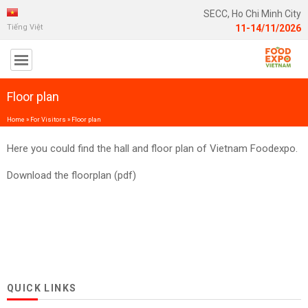
SECC, Ho Chi Minh City
Tiếng Việt
11-14/11/2026
Floor plan
Home
»
For Visitors
»
Floor plan
Here you could find the hall and floor plan of Vietnam Foodexpo.
Download the floorplan (pdf)
QUICK LINKS