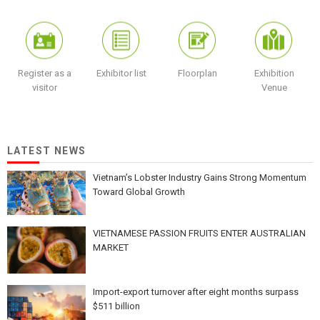
Register as a
Exhibitor list
Floorplan
Exhibition
visitor
Venue
LATEST NEWS
Vietnam’s Lobster Industry Gains Strong Momentum
Toward Global Growth
VIETNAMESE PASSION FRUITS ENTER AUSTRALIAN
MARKET
Import-export turnover after eight months surpass
$511 billion