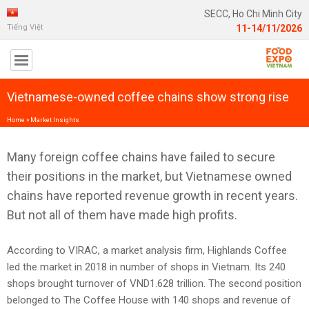
SECC, Ho Chi Minh City
Tiếng Việt
11-14/11/2026
Vietnamese-owned coffee chains show strong rise
Home
»
Market Insights
Many foreign coffee chains have failed to secure
their positions in the market, but Vietnamese owned
chains have reported revenue growth in recent years.
But not all of them have made high profits.
According to VIRAC, a market analysis firm, Highlands Coffee
led the market in 2018 in number of shops in Vietnam. Its 240
shops brought turnover of VND1.628 trillion. The second position
belonged to The Coffee House with 140 shops and revenue of