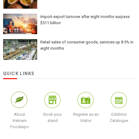
Import-export turnover after eight months surpass
$511 billion
Retail sales of consumer goods, services up 8.5% in
eight months
QUICK LINKS
About
Book your
Register as an
Exhibitor
Vietnam
stand
Visitor
Catalogue
Foodexpo