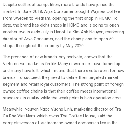
Despite cutthroat competition, more brands have joined the
market. In June 2018, Arya Consumer brought Wayne’s Coffee
from Sweden to Vietnam, opening the first shop in HCMC. To
date, the brand has eight shops in HCMC and is going to open
another two in early July in Hanoi. Le Kim Anh Nguyen, marketing
director of Arya Consumer, said the chain plans to open 50
shops throughout the country by May 2020.
The presence of new brands, say analysts, shows that the
Vietnamese market is fertile. Many newcomers have turned up
and many have left, which means that there exists room for new
brands. To succeed, they need to define their targeted market
segment and retain loyal customers. The strong point of foreign
owned coffee chains is that their coffee meets international
standards in quality, while the weak point is high operation cost.
Meanwhile, Nguyen Ngoc Vuong Linh, marketing director of Tra
Ca Phe Viet Nam, which owns The Coffee House, said the
competitiveness of Vietnamese owned companies lies in the