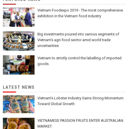
Vietnam Foodexpo 2019 - The most comprehensive
exhibition in the Vietnam food industry
Big investments poured into various segments of
Vietnam’s agri-food sector amid world trade
uncertainties
Vietnam to strictly control the labelling of imported
goods
LATEST NEWS
Vietnam’s Lobster Industry Gains Strong Momentum
Toward Global Growth
VIETNAMESE PASSION FRUITS ENTER AUSTRALIAN
MARKET