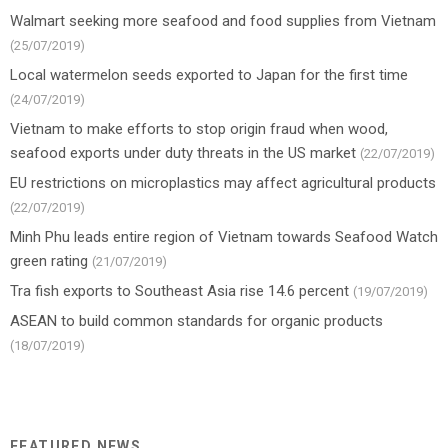
Walmart seeking more seafood and food supplies from Vietnam
(25/07/2019)
Local watermelon seeds exported to Japan for the first time
(24/07/2019)
Vietnam to make efforts to stop origin fraud when wood,
seafood exports under duty threats in the US market
(22/07/2019)
EU restrictions on microplastics may affect agricultural products
(22/07/2019)
Minh Phu leads entire region of Vietnam towards Seafood Watch
green rating
(21/07/2019)
Tra fish exports to Southeast Asia rise 14.6 percent
(19/07/2019)
ASEAN to build common standards for organic products
(18/07/2019)
FEATURED NEWS