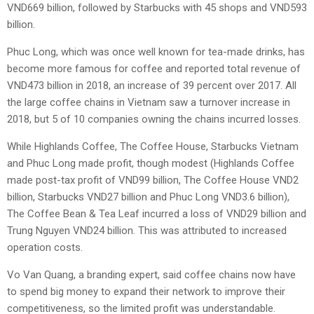
VND669 billion, followed by Starbucks with 45 shops and VND593
billion.
Phuc Long, which was once well known for tea-made drinks, has
become more famous for coffee and reported total revenue of
VND473 billion in 2018, an increase of 39 percent over 2017. All
the large coffee chains in Vietnam saw a turnover increase in
2018, but 5 of 10 companies owning the chains incurred losses.
While Highlands Coffee, The Coffee House, Starbucks Vietnam
and Phuc Long made profit, though modest (Highlands Coffee
made post-tax profit of VND99 billion, The Coffee House VND2
billion, Starbucks VND27 billion and Phuc Long VND3.6 billion),
The Coffee Bean & Tea Leaf incurred a loss of VND29 billion and
Trung Nguyen VND24 billion. This was attributed to increased
operation costs.
Vo Van Quang, a branding expert, said coffee chains now have
to spend big money to expand their network to improve their
competitiveness, so the limited profit was understandable.