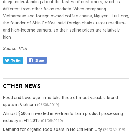
deep understanding about the tastes of customers, which is
different from other Asian markets. When comparing
Vietnamese and foreign owned coffee chains, Nguyen Huu Long,
the founder of Shin Coffee, said foreign chains target medium-
and high-income earners, so their selling prices are relatively
high.
Source: VNS
OTHER NEWS
Food and beverage firms take three of most valuable brand
spots in Vietnam
(06/08/2019)
Almost $500m invested in Vietnam's farm product processing
industry in H1 2019
(01/08/2019)
Demand for organic food soars in Ho Chi Minh City
(26/07/2019)