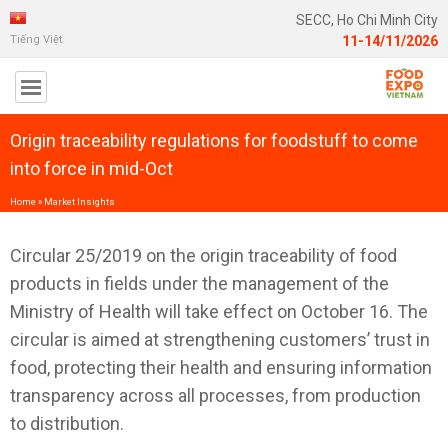
SECC, Ho Chi Minh City
Tiếng Việt
11-14/11/2026
Origin traceability regulations for foodstuff to come
into force in mid-Oct
Home
»
Market Insights
Circular 25/2019 on the origin traceability of food
products in fields under the management of the
Ministry of Health will take effect on October 16. The
circular is aimed at strengthening customers’ trust in
food, protecting their health and ensuring information
transparency across all processes, from production
to distribution.