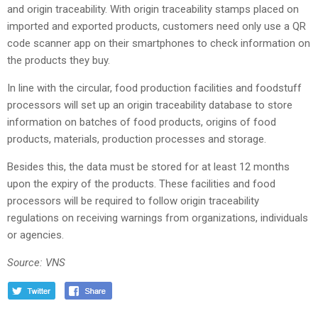
and origin traceability. With origin traceability stamps placed on
imported and exported products, customers need only use a QR
code scanner app on their smartphones to check information on
the products they buy.
In line with the circular, food production facilities and foodstuff
processors will set up an origin traceability database to store
information on batches of food products, origins of food
products, materials, production processes and storage.
Besides this, the data must be stored for at least 12 months
upon the expiry of the products. These facilities and food
processors will be required to follow origin traceability
regulations on receiving warnings from organizations, individuals
or agencies.
Source: VNS