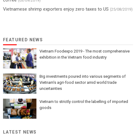
(03/09/2019)
Vietnamese shrimp exporters enjoy zero taxes to US
(25/08/2019)
FEATURED NEWS
Vietnam Foodexpo 2019 - The most comprehensive
exhibition in the Vietnam food industry
Big investments poured into various segments of
Vietnam’s agri-food sector amid world trade
uncertainties
Vietnam to strictly control the labelling of imported
goods
LATEST NEWS