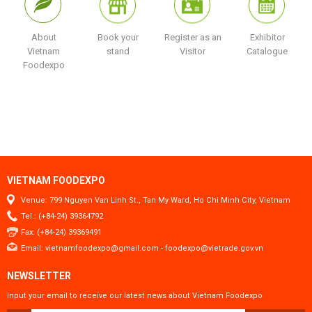
About
Book your
Register as an
Exhibitor
Vietnam
stand
Visitor
Catalogue
Foodexpo
VIETNAM FOODEXPO
Venue: 799 Nguyen Van Linh St., Tan My Ward, Ho Chi Minh City, Vietnam
Tel.: (+84-24) 39364792
Fax: (+84-24) 39369491
Email:
vietnamfoodexpo@gmail.com
-
foodexpo@vietrade.gov.vn
NEWSLETTER
Input your email to receive our latest news about Vietnam Foodexpo