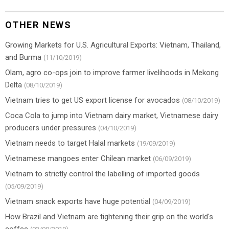
OTHER NEWS
Growing Markets for U.S. Agricultural Exports: Vietnam, Thailand,
and Burma
(11/10/2019)
Olam, agro co-ops join to improve farmer livelihoods in Mekong
Delta
(08/10/2019)
Vietnam tries to get US export license for avocados
(08/10/2019)
Coca Cola to jump into Vietnam dairy market, Vietnamese dairy
producers under pressures
(04/10/2019)
Vietnam needs to target Halal markets
(19/09/2019)
Vietnamese mangoes enter Chilean market
(06/09/2019)
Vietnam to strictly control the labelling of imported goods
(05/09/2019)
Vietnam snack exports have huge potential
(04/09/2019)
How Brazil and Vietnam are tightening their grip on the world's
coffee