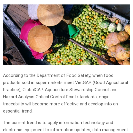
According to the Department of Food Safety, when food
products sold in supermarkets meet VietGAP (Good Agricultural
Practice), GlobalGAP, Aquaculture Stewardship Council and
Hazard Analysis Critical Control Point standards, origin
traceability will become more effective and develop into an
essential trend.
The current trend is to apply information technology and
electronic equipment to information updates, data management