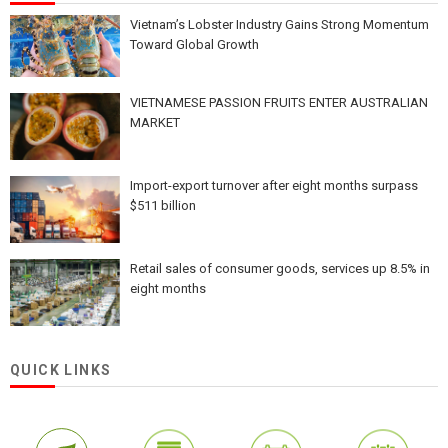
Vietnam’s Lobster Industry Gains Strong Momentum
Toward Global Growth
VIETNAMESE PASSION FRUITS ENTER AUSTRALIAN
MARKET
Import-export turnover after eight months surpass
$511 billion
Retail sales of consumer goods, services up 8.5% in
eight months
QUICK LINKS