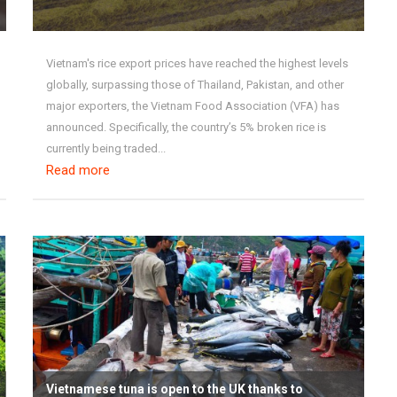
Vietnam's rice export prices have reached the highest levels
globally, surpassing those of Thailand, Pakistan, and other
major exporters, the Vietnam Food Association (VFA) has
announced. Specifically, the country’s 5% broken rice is
currently being traded...
Read more
Vietnamese tuna is open to the UK thanks to