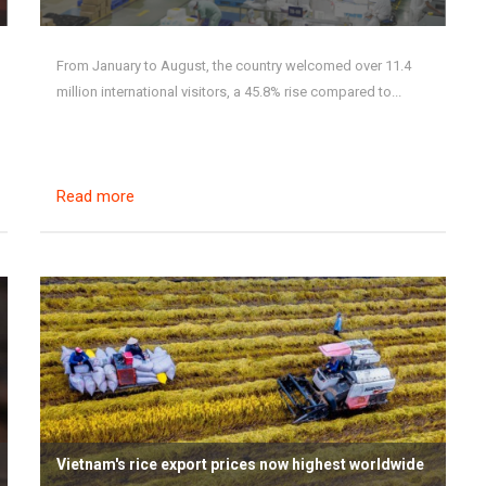
From January to August, the country welcomed over 11.4
million international visitors, a 45.8% rise compared to...
Read more
Vietnam's rice export prices now highest worldwide