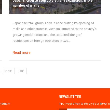
Japan's Aeon to step up Vietnam expansion, triple
number of malls
Japanese retail group Aeon is accelerating its opening of
malls and other stores in Vietnam, attracted to the country's
growing middle class and the expected lifting of
restrictions on foreign operators in two...
Read more
..
Next
Last
NEWSLETTER
 Vietnam
Input your email to receive our lates