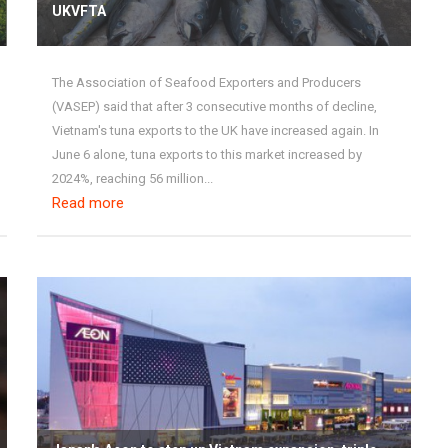
UKVFTA
The Association of Seafood Exporters and Producers
(VASEP) said that after 3 consecutive months of decline,
Vietnam's tuna exports to the UK have increased again. In
June 6 alone, tuna exports to this market increased by
2024%, reaching 56 million...
Read more