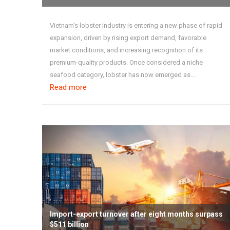
Vietnam’s lobster industry is entering a new phase of rapid
expansion, driven by rising export demand, favorable
market conditions, and increasing recognition of its
premium-quality products. Once considered a niche
seafood category, lobster has now emerged as...
Read more
Import-export turnover after eight months surpass
$511 billion