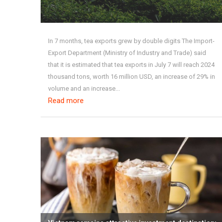
In 7 months, tea exports grew by double digits The Import-
Export Department (Ministry of Industry and Trade) said
that it is estimated that tea exports in July 7 will reach 2024
thousand tons, worth 16 million USD, an increase of 29% in
volume and an increase...
Read more