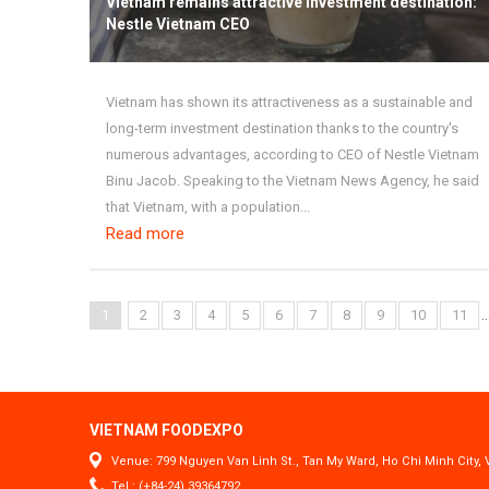
Vietnam remains attractive investment destination:
Nestle Vietnam CEO
Vietnam has shown its attractiveness as a sustainable and
long-term investment destination thanks to the country's
numerous advantages, according to CEO of Nestle Vietnam
Binu Jacob. Speaking to the Vietnam News Agency, he said
that Vietnam, with a population...
Read more
..
1
2
3
4
5
6
7
8
9
10
11
VIETNAM FOODEXPO
Venue: 799 Nguyen Van Linh St., Tan My Ward, Ho Chi Minh City,
Tel.: (+84-24) 39364792