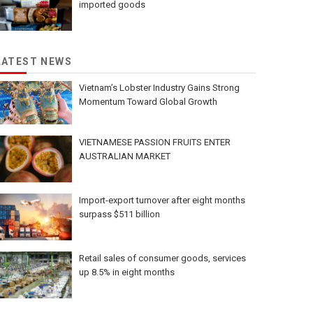
imported goods
LATEST NEWS
Vietnam’s Lobster Industry Gains Strong
Momentum Toward Global Growth
VIETNAMESE PASSION FRUITS ENTER
AUSTRALIAN MARKET
Import-export turnover after eight months
surpass $511 billion
Retail sales of consumer goods, services
up 8.5% in eight months