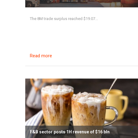
The 8M trade surplus reached $19.07...
Read more
F&B sector posts 1H revenue of $16 bln