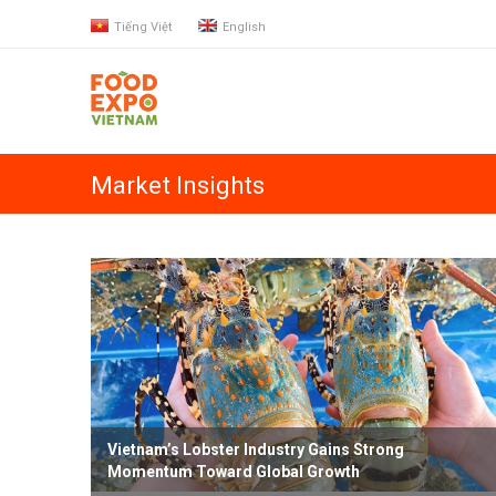
Tiếng Việt
English
Market Insights
Vietnam’s Lobster Industry Gains Strong
Momentum Toward Global Growth