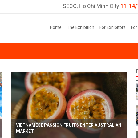
SECC, Ho Chi Minh City
11-14/
Home
The Exhibition
For Exhibitors
For
VIETNAMESE PASSION FRUITS ENTER AUSTRALIAN
MARKET