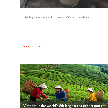
The figure equivalent to nearly 70% of the whole...
Read more
Vietnam is the world's 8th largest tea export market