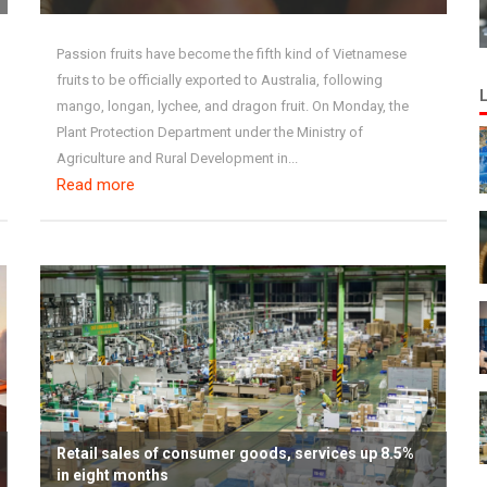
Passion fruits have become the fifth kind of Vietnamese
fruits to be officially exported to Australia, following
mango, longan, lychee, and dragon fruit. On Monday, the
Plant Protection Department under the Ministry of
Agriculture and Rural Development in...
Read more
Retail sales of consumer goods, services up 8.5%
in eight months