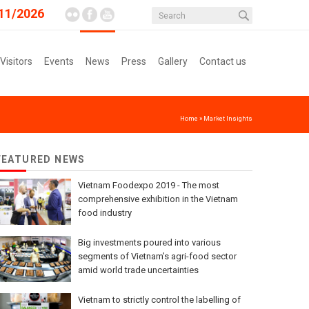
11/2026
 Visitors
Events
News
Press
Gallery
Contact us
Home
»
Market Insights
FEATURED NEWS
Vietnam Foodexpo 2019 - The most
comprehensive exhibition in the Vietnam
food industry
Big investments poured into various
segments of Vietnam’s agri-food sector
amid world trade uncertainties
Vietnam to strictly control the labelling of