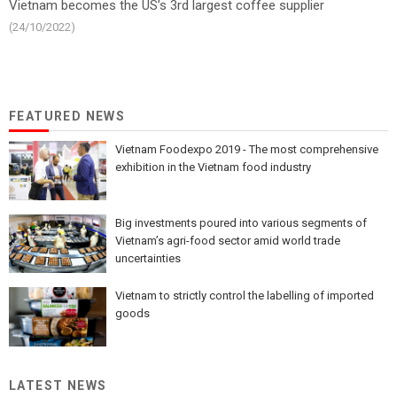
Vietnam becomes the US’s 3rd largest coffee supplier
(24/10/2022)
FEATURED NEWS
Vietnam Foodexpo 2019 - The most comprehensive
exhibition in the Vietnam food industry
Big investments poured into various segments of
Vietnam’s agri-food sector amid world trade
uncertainties
Vietnam to strictly control the labelling of imported
goods
LATEST NEWS