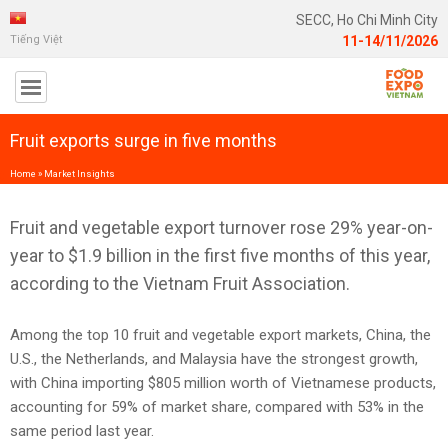
SECC, Ho Chi Minh City
Tiếng Việt
11-14/11/2026
Fruit exports surge in five months
Home
»
Market Insights
Fruit and vegetable export turnover rose 29% year-on-
year to $1.9 billion in the first five months of this year,
according to the Vietnam Fruit Association.
Among the top 10 fruit and vegetable export markets, China, the
U.S., the Netherlands, and Malaysia have the strongest growth,
with China importing $805 million worth of Vietnamese products,
accounting for 59% of market share, compared with 53% in the
same period last year.