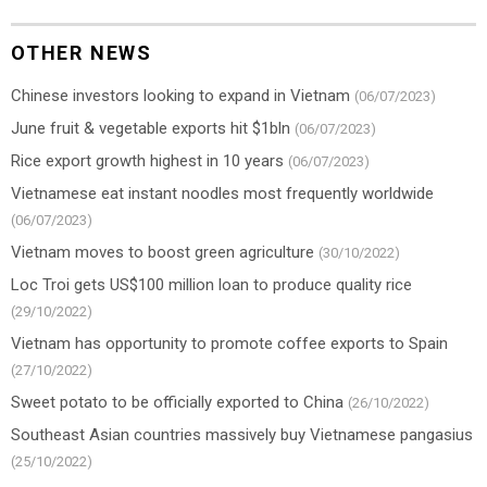
OTHER NEWS
Chinese investors looking to expand in Vietnam
(06/07/2023)
June fruit & vegetable exports hit $1bln
(06/07/2023)
Rice export growth highest in 10 years
(06/07/2023)
Vietnamese eat instant noodles most frequently worldwide
(06/07/2023)
Vietnam moves to boost green agriculture
(30/10/2022)
Loc Troi gets US$100 million loan to produce quality rice
(29/10/2022)
Vietnam has opportunity to promote coffee exports to Spain
(27/10/2022)
Sweet potato to be officially exported to China
(26/10/2022)
Southeast Asian countries massively buy Vietnamese pangasius
(25/10/2022)