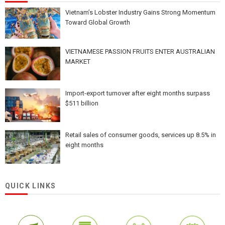
Vietnam’s Lobster Industry Gains Strong Momentum
Toward Global Growth
VIETNAMESE PASSION FRUITS ENTER AUSTRALIAN
MARKET
Import-export turnover after eight months surpass
$511 billion
Retail sales of consumer goods, services up 8.5% in
eight months
QUICK LINKS