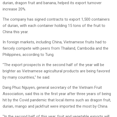
durian, dragon fruit and banana, helped its export turnover
increase 20%.
The company has signed contracts to export 1,500 containers
of durian, with each container holding 15 tons of the fruit to
China this year.
In foreign markets, including China, Vietnamese fruits had to
fiercely compete with peers from Thailand, Cambodia and the
Philippines, according to Tung.
"The export prospects in the second half of the year will be
brighter as Vietnamese agricultural products are being favored
by many countries," he said.
Dang Phuc Nguyen, general secretary of the Vietnam Fruit
Association, said this is the first year after three years of being
hit by the Covid pandemic that local items such as dragon fruit,
durian, mango and jackfruit were imported the most by China.
"In the second half of this year, fruit and vegetable exports will