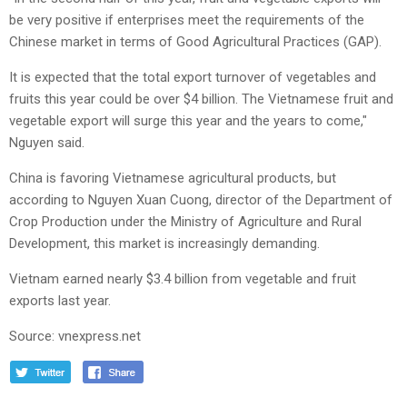
be very positive if enterprises meet the requirements of the
Chinese market in terms of Good Agricultural Practices (GAP).
It is expected that the total export turnover of vegetables and
fruits this year could be over $4 billion. The Vietnamese fruit and
vegetable export will surge this year and the years to come,"
Nguyen said.
China is favoring Vietnamese agricultural products, but
according to Nguyen Xuan Cuong, director of the Department of
Crop Production under the Ministry of Agriculture and Rural
Development, this market is increasingly demanding.
Vietnam earned nearly $3.4 billion from vegetable and fruit
exports last year.
Source: vnexpress.net