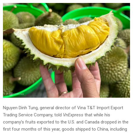
Nguyen Dinh Tung, general director of Vina T&T Import Export
Trading Service Company, told
VnExpress
that while his
company’s fruits exported to the U.S. and Canada dropped in the
first four months of this year, goods shipped to China, including