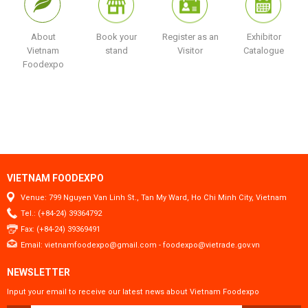
About
Book your
Register as an
Exhibitor
Vietnam
stand
Visitor
Catalogue
Foodexpo
VIETNAM FOODEXPO
Venue: 799 Nguyen Van Linh St., Tan My Ward, Ho Chi Minh City, Vietnam
Tel.: (+84-24) 39364792
Fax: (+84-24) 39369491
Email:
vietnamfoodexpo@gmail.com
-
foodexpo@vietrade.gov.vn
NEWSLETTER
Input your email to receive our latest news about Vietnam Foodexpo