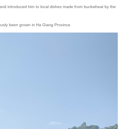
nd introduced him to local dishes made from buckwheat by the
ously been grown in Ha Giang Province.