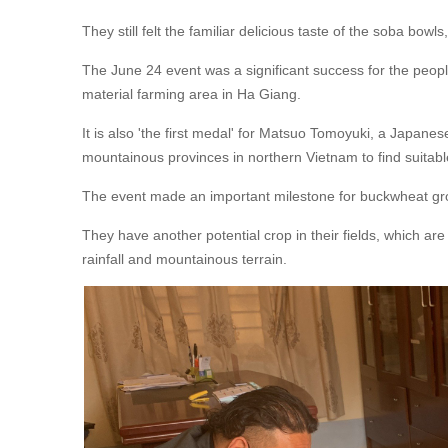
They still felt the familiar delicious taste of the soba bo
The June 24 event was a significant success for the peo
material farming area in Ha Giang.
It is also 'the first medal' for Matsuo Tomoyuki, a Japane
mountainous provinces in northern Vietnam to find suitabl
The event made an important milestone for buckwheat gro
They have another potential crop in their fields, which 
rainfall and mountainous terrain.