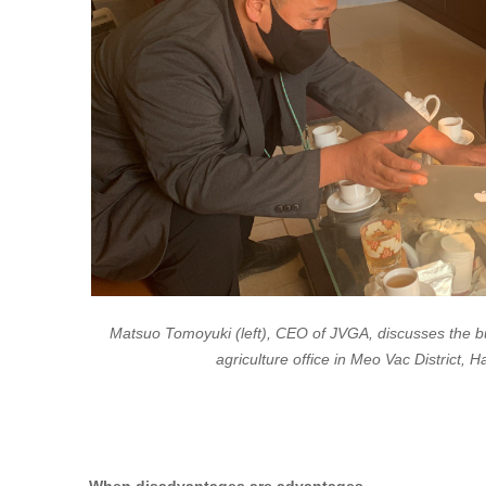
Matsuo Tomoyuki (left), CEO of JVGA, discusses the bu
agriculture office in Meo Vac District,