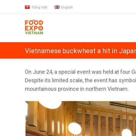
Tiếng Việt
English
Vietnamese buckwheat a hit in Japa
On June 24, a special event was held at four 
Despite its limited scale, the event has symbol
mountainous province in northern Vietnam.