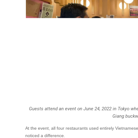
Guests attend an event on June 24, 2022 in Tokyo wh
Giang buckw
At the event, all four restaurants used entirely Vietname
noticed a difference.