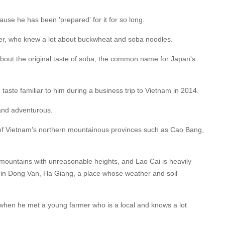
use he has been 'prepared' for it for so long.
her, who knew a lot about buckwheat and soba noodles.
bout the original taste of soba, the common name for Japan's
e taste familiar to him during a business trip to Vietnam in 2014.
 and adventurous.
 of Vietnam's northern mountainous provinces such as Cao Bang,
s mountains with unreasonable heights, and Lao Cai is heavily
 in Dong Van, Ha Giang, a place whose weather and soil
hen he met a young farmer who is a local and knows a lot