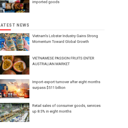
imported goods
LATEST NEWS
Vietnam’s Lobster Industry Gains Strong
Momentum Toward Global Growth
VIETNAMESE PASSION FRUITS ENTER
AUSTRALIAN MARKET
Import-export turnover after eight months
surpass $511 billion
Retail sales of consumer goods, services
up 8.5% in eight months