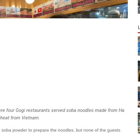
ere four Gogi restaurants served soba noodles made from Ha
heat from Vietnam.
se soba powder to prepare the noodles, but none of the guests