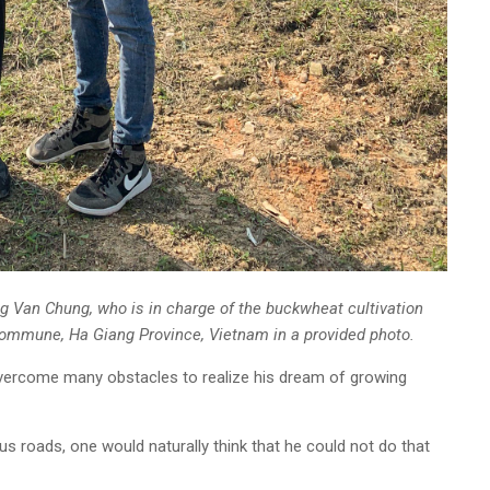
g Van Chung, who is in charge of the buckwheat cultivation
Commune, Ha Giang Province, Vietnam in a provided photo.
 overcome many obstacles to realize his dream of growing
 roads, one would naturally think that he could not do that