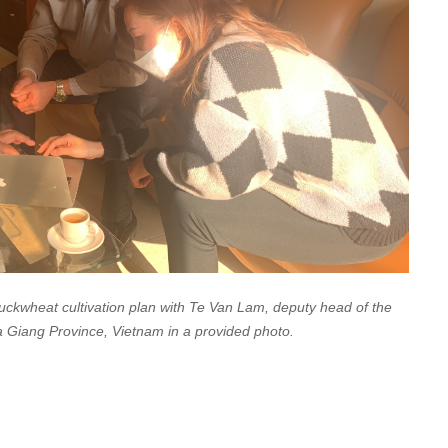
ckwheat cultivation plan with Te Van Lam, deputy head of the
 Ha Giang Province, Vietnam in a provided photo.