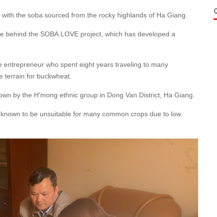
wls, with the soba sourced from the rocky highlands of Ha Giang.
ple behind the SOBA.LOVE project, which has developed a
se entrepreneur who spent eight years traveling to many
e terrain for buckwheat.
wn by the H'mong ethnic group in Dong Van District, Ha Giang.
are known to be unsuitable for many common crops due to low