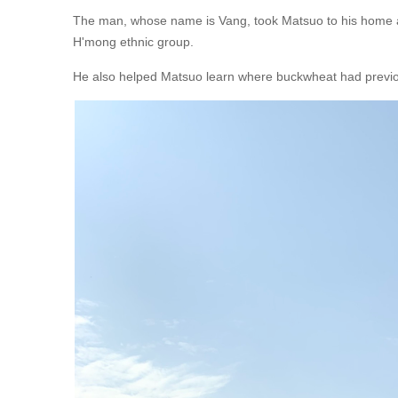
The man, whose name is Vang, took Matsuo to his home a
H'mong ethnic group.
He also helped Matsuo learn where buckwheat had previ