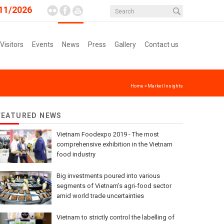
11/2026
 Visitors
Events
News
Press
Gallery
Contact us
Home
»
Market Insights
FEATURED NEWS
Vietnam Foodexpo 2019 - The most
comprehensive exhibition in the Vietnam
food industry
Big investments poured into various
segments of Vietnam’s agri-food sector
amid world trade uncertainties
Vietnam to strictly control the labelling of