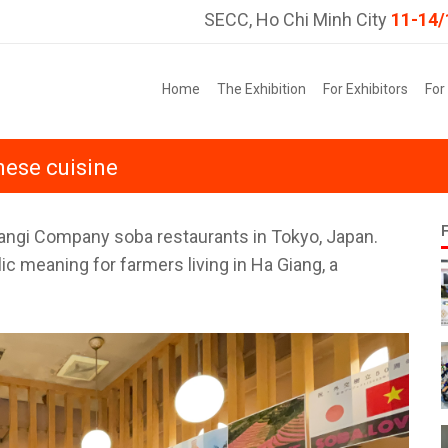
SECC, Ho Chi Minh City
11-14/
Home
The Exhibition
For Exhibitors
For
nese cuisine
Gangi Company soba restaurants in Tokyo, Japan.
ic meaning for farmers living in Ha Giang, a