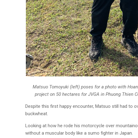
Matsuo Tomoyuki (left) poses for a photo with Hoan
project on 50 hectares for JVGA in Phuong Thien 
Despite this first happy encounter, Matsuo still had to
buckwheat.
Looking at how he rode his motorcycle over mountainous
without a muscular body like a sumo fighter in Japan.