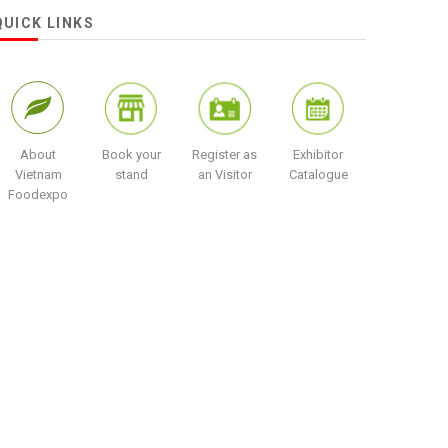
QUICK LINKS
About
Book your
Register as
Exhibitor
Vietnam
stand
an Visitor
Catalogue
Foodexpo