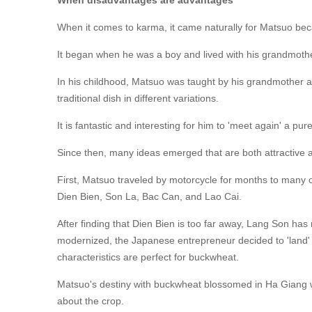
When disadvantages are advantages
When it comes to karma, it came naturally for Matsuo beca
It began when he was a boy and lived with his grandmot
In his childhood, Matsuo was taught by his grandmother a
traditional dish in different variations.
It is fantastic and interesting for him to 'meet again' a pur
Since then, many ideas emerged that are both attractive
First, Matsuo traveled by motorcycle for months to many
Dien Bien, Son La, Bac Can, and Lao Cai.
After finding that Dien Bien is too far away, Lang Son ha
modernized, the Japanese entrepreneur decided to 'land'
characteristics are perfect for buckwheat.
Matsuo's destiny with buckwheat blossomed in Ha Giang w
about the crop.