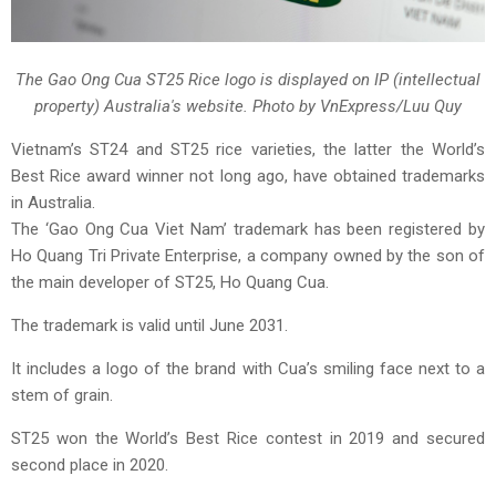
The Gao Ong Cua ST25 Rice logo is displayed on IP (intellectual
property) Australia's website. Photo by VnExpress/Luu Quy
Vietnam’s ST24 and ST25 rice varieties, the latter the World’s
Best Rice award winner not long ago, have obtained trademarks
in Australia.
The ‘Gao Ong Cua Viet Nam’ trademark has been registered by
Ho Quang Tri Private Enterprise, a company owned by the son of
the main developer of ST25, Ho Quang Cua.
The trademark is valid until June 2031.
It includes a logo of the brand with Cua’s smiling face next to a
stem of grain.
ST25 won the World’s Best Rice contest in 2019 and secured
second place in 2020.