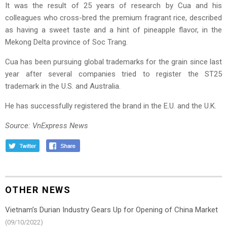
It was the result of 25 years of research by Cua and his
colleagues who cross-bred the premium fragrant rice, described
as having a sweet taste and a hint of pineapple flavor, in the
Mekong Delta province of Soc Trang.
Cua has been pursuing global trademarks for the grain since last
year after several companies tried to register the ST25
trademark in the U.S. and Australia.
He has successfully registered the brand in the E.U. and the U.K.
Source: VnExpress News
OTHER NEWS
Vietnam’s Durian Industry Gears Up for Opening of China Market
(09/10/2022)