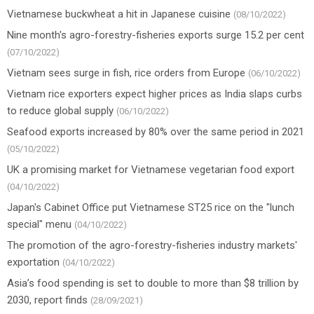
Vietnamese buckwheat a hit in Japanese cuisine
(08/10/2022)
Nine month's agro-forestry-fisheries exports surge 15.2 per cent
(07/10/2022)
Vietnam sees surge in fish, rice orders from Europe
(06/10/2022)
Vietnam rice exporters expect higher prices as India slaps curbs
to reduce global supply
(06/10/2022)
Seafood exports increased by 80% over the same period in 2021
(05/10/2022)
UK a promising market for Vietnamese vegetarian food export
(04/10/2022)
Japan's Cabinet Office put Vietnamese ST25 rice on the "lunch
special" menu
(04/10/2022)
The promotion of the agro-forestry-fisheries industry markets'
exportation
(04/10/2022)
Asia’s food spending is set to double to more than $8 trillion by
2030, report finds
(28/09/2021)