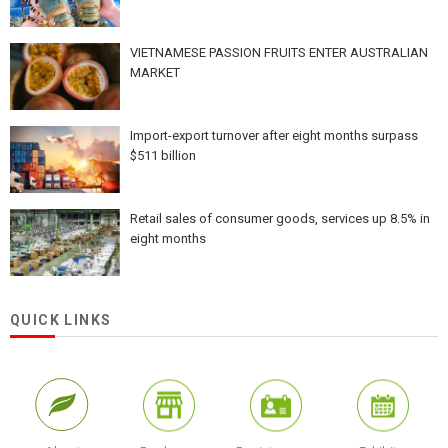
VIETNAMESE PASSION FRUITS ENTER AUSTRALIAN
MARKET
Import-export turnover after eight months surpass
$511 billion
Retail sales of consumer goods, services up 8.5% in
eight months
QUICK LINKS