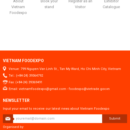
About
Book your
Register as an
Exhibitor
Vietnam
stand
Visitor
Catalogue
Foodexpo
VIETNAM FOODEXPO
Venue: 799 Nguyen Van Linh St., Tan My Ward, Ho Chi Minh City, Vietnam
Tel.: (+84-24) 39364792
Fax: (+84-24) 39369491
Email:
vietnamfoodexpo@gmail.com
-
foodexpo@vietrade.gov.vn
NEWSLETTER
Input your email to receive our latest news about Vietnam Foodexpo
Submit
Organised by: