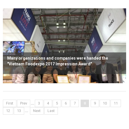
Many organizations and companies were handed the
"Vietnam Foodexpo 2017 Impression Award"
Read more
....
First
Prev
3
4
5
6
7
8
9
10
11
....
12
13
Next
Last