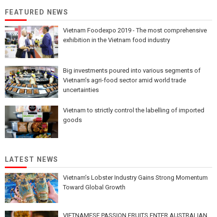
FEATURED NEWS
Vietnam Foodexpo 2019 - The most comprehensive
exhibition in the Vietnam food industry
Big investments poured into various segments of
Vietnam’s agri-food sector amid world trade
uncertainties
Vietnam to strictly control the labelling of imported
goods
LATEST NEWS
Vietnam’s Lobster Industry Gains Strong Momentum
Toward Global Growth
VIETNAMESE PASSION FRUITS ENTER AUSTRALIAN