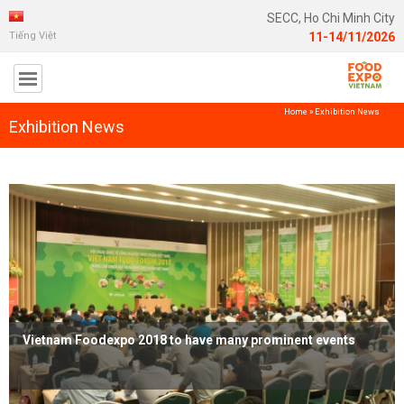
SECC, Ho Chi Minh City
Tiếng Việt
11-14/11/2026
Home
»
Exhibition News
Exhibition News
Vietnam Foodexpo 2018 to have many prominent events