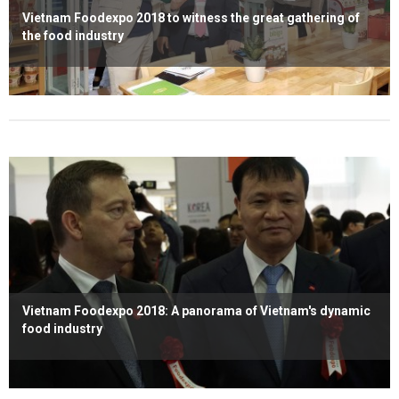
Vietnam Foodexpo 2018 to witness the great gathering of
the food industry
Read more
Vietnam Foodexpo 2018: A panorama of Vietnam's dynamic
food industry
Read more