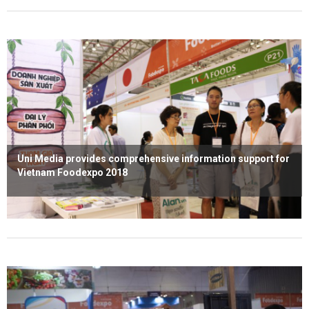
Uni Media provides comprehensive information support for
Vietnam Foodexpo 2018
Read more