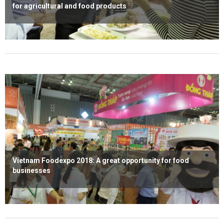
for agricultural and food products
Read more
Vietnam Foodexpo 2018: A great opportunity for food
businesses
Read more