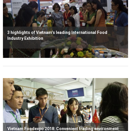
3 highlights of Vietnam’s leading International Food
Industry Exhibition
Read more
Vietnam Foodexpo 2018: Convenient trading environment