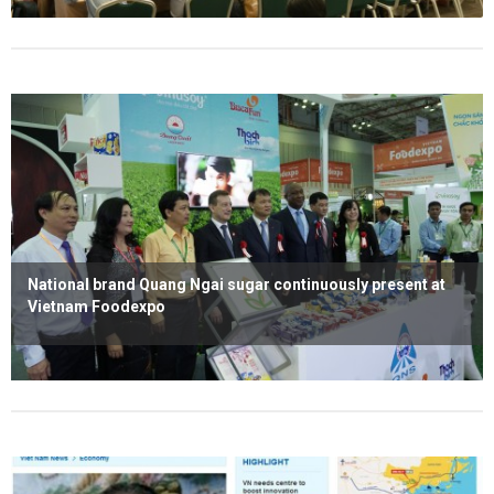
Read more
National brand Quang Ngai sugar continuously present at
Vietnam Foodexpo
Read more