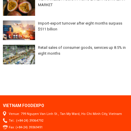
MARKET
Import-export turnover after eight months surpass
$511 billion
Retail sales of consumer goods, services up 8.5% in
eight months
VIETNAM FOODEXPO
Venue: 799 Nguyen Van Linh St., Tan My Ward, Ho Chi Minh City, Vietnam
Tel.: (+84-24) 39364792
Fax: (+84-24) 39369491