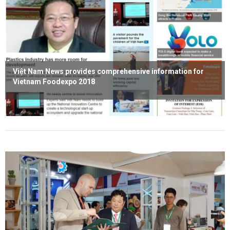
Việt Nam News provides comprehensive information for
Vietnam Foodexpo 2018
Read more